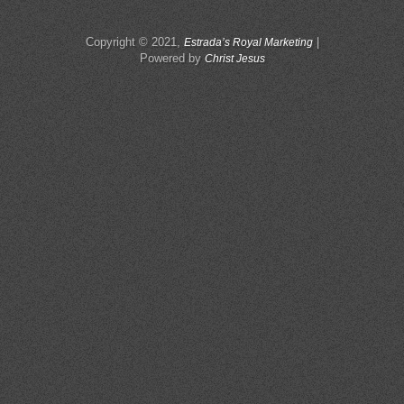
Copyright © 2021,
|
Estrada’s Royal Marketing
Powered by
Christ Jesus