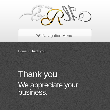
Navigation Menu
Home
»
Thank you
Thank you
We appreciate your
business.